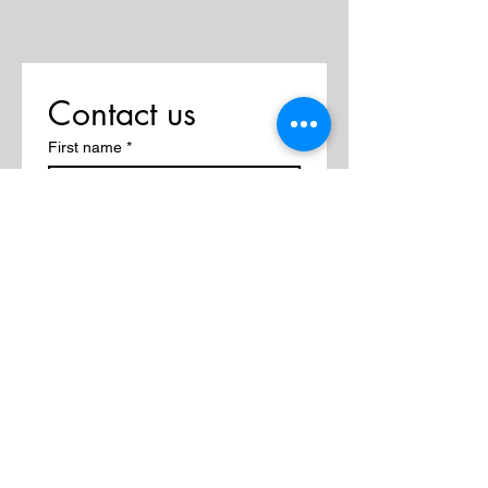
Contact us
First name
*
Last name
Email
*
Write a message