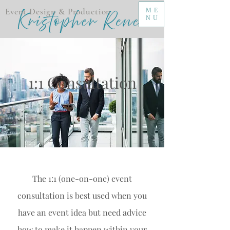
Event Design & Production
ME
NU
1:1 Consultation
The 1:1 (one-on-one) event
consultation is best used when you
have an event idea but need advice
how to make it happen within your