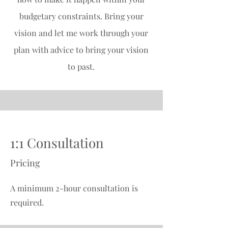
budgetary constraints. Bring your
vision and let me work through your
plan with advice to bring your vision
to past.
1:1 Consultation
Pricing
A minimum 2-hour consultation is
required.