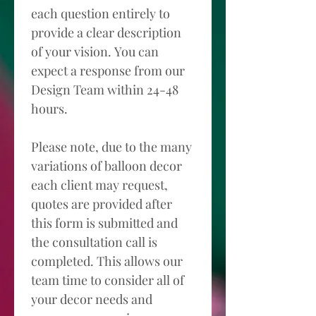
each question entirely to 
provide a clear description 
of your vision. You can 
expect a response from our 
Design Team within 24-48 
hours. 
Please note, due to the many 
variations of balloon decor 
each client may request, 
quotes are provided after 
this form is submitted and 
the consultation call is 
completed. This allows our 
team time to consider all of 
your decor needs and 