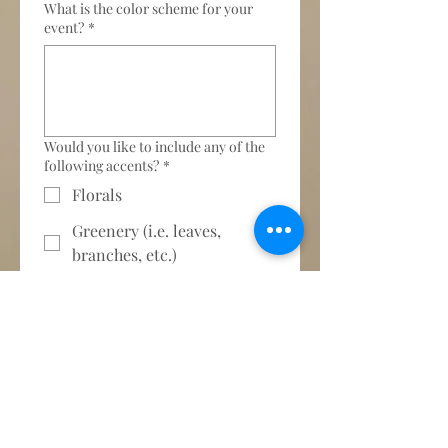
What is the color scheme for your
event?
*
Would you like to include any of the
following accents?
*
Florals
Greenery (i.e. leaves,
branches, etc.)
No, thank you
Please provide a brief description of
your vision for this event.
*