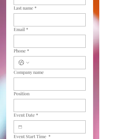
Last name
*
Email
*
Phone
*
Company name
Position
Event Date
*
Event Start Time
*