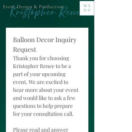
Event Design & Production
ME
NU
Balloon Decor Inquiry 
Request 
Thank you for choosing 
Kristopher Renee to be a 
part of your upcoming 
event. We are excited to 
hear more about your event 
and would like to ask a few 
questions to help prepare 
for your consultation call. 
Please read and answer 