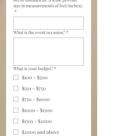
size in measurements of feet/inches).
*
What is the event occasion?
*
What is your budget?
*
$100 - $500
$501 - $750
$750 - $1000
$1000 - $1500
$1501 - $2000
$2000 and above