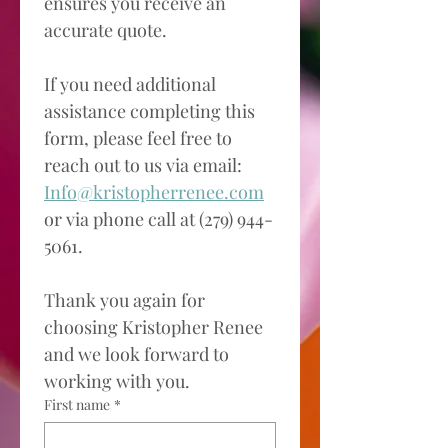
ensures you receive an 
accurate quote. 
If you need additional 
assistance completing this 
form, please feel free to 
reach out to us via email: 
Info@kristopherrenee.com
or via phone call at (279) 944-
5061.
Thank you again for 
choosing Kristopher Renee 
and we look forward to 
working with you. 
First name
*