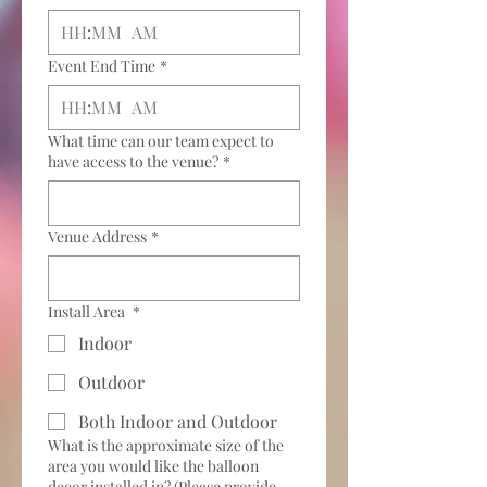
:
AM
Event End Time
*
:
AM
What time can our team expect to
have access to the venue?
*
Venue Address
*
Install Area
*
Indoor
Outdoor
Both Indoor and Outdoor
What is the approximate size of the
area you would like the balloon
decor installed in? (Please provide